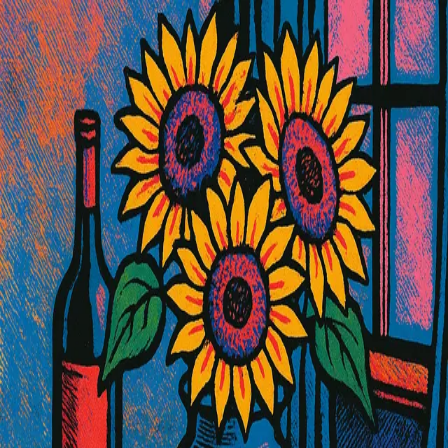
Shared Image
Public
Open App
Download Image
5/29/2025
10:18 AM
Prompt
Still life with ceramic vase of sunflowers, fresh fruits, wine bottle,
draped velvet fabric on wooden table, dramatic window lighting,
rich textures and shadows, Create this image in Andy Warhol Style
Properties
Size
auto
Like what you see?
Create your own with ai-media-studio.