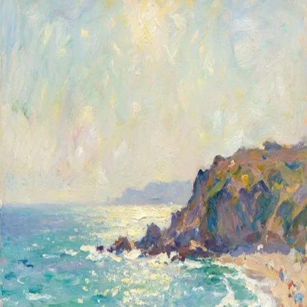
Shared Image
Public
Open App
Download Image
12/7/2025
01:51 PM
Prompt
a beatiful beach. Create this image in Impressionist Style
Properties
Size
1024x1024
Like what you see?
Create your own with ai-media-studio.