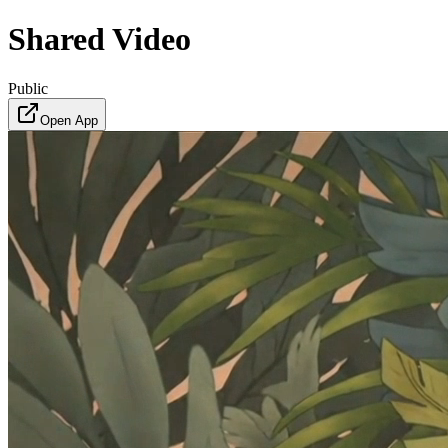
Shared Video
Public
Open App