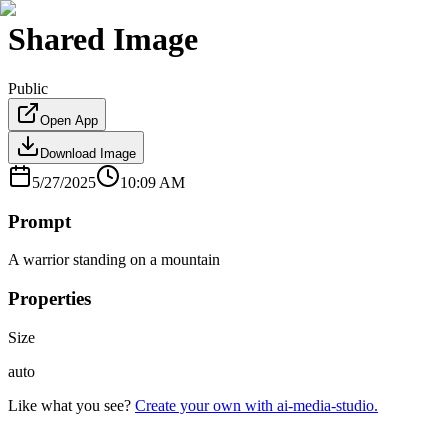
Shared Image
Public
Open App
Download Image
5/27/2025
10:09 AM
Prompt
A warrior standing on a mountain
Properties
Size
auto
Like what you see?
Create your own with ai-media-studio.