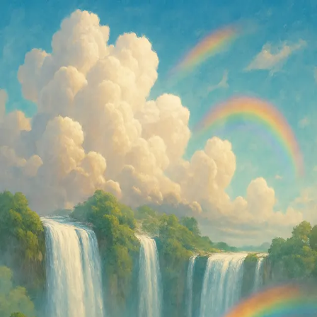
Shared Image
Public
Open App
Download Image
8/11/2025
06:59 PM
Prompt
Straight out of a dream — clouds, waterfalls, rainbows, and pure
paradise.
Properties
Size
auto
Like what you see?
Create your own with ai-media-studio.