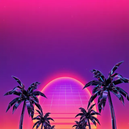
Shared Image
Public
Open App
Download Image
3/14/2026
10:17 AM
Prompt
A vaporwave retrowave sunset landscape, neon pink and purple
gradient sky, chrome palm trees silhouetted against the sun, an
infinite grid perspective floor stretching to the horizon, retro 80s
aesthetic, synthwave, glowing neon lines, digital art
Properties
Aspect Ratio
2:3